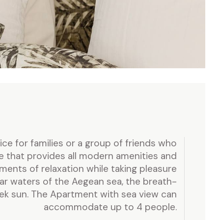
e for families or a group of friends who
e that provides all modern amenities and
oments of relaxation while taking pleasure
ear waters of the Aegean sea, the breath-
eek sun. The Apartment with sea view can
accommodate up to 4 people.