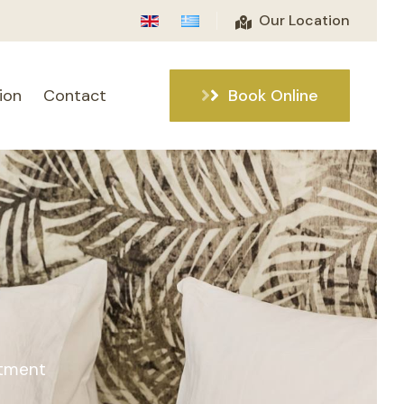
Our Location
ion
Contact
Book Online
rtment