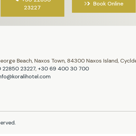
Book Online
23227
George Beach, Naxos Town, 84300 Naxos Island, Cycld
 22850 23227
,
+30 69 400 30 700
nfo@koralihotel.com
served.