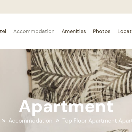
tel
Accommodation
Amenities
Photos
Locat
Apartment
Accommodation
Top Floor Apartment Apa