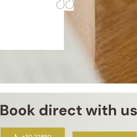
Book direct with u
+30 22850