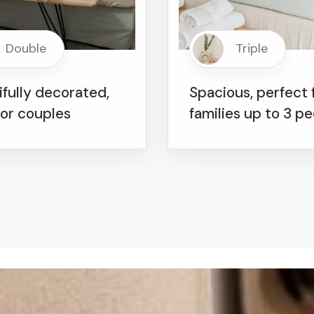
Double
Triple
fully decorated,
Spacious, perfect 
for couples
families up to 3 p