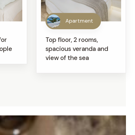
Apartment
for
Top floor, 2 rooms,
eople
spacious veranda and
view of the sea