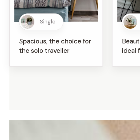
Single
Spacious, the choice for
Beauti
the solo traveller
ideal 