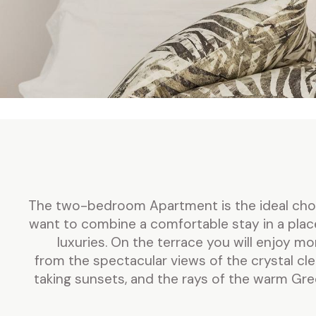
The two-bedroom Apartment is the ideal choic
want to combine a comfortable stay in a plac
luxuries. On the terrace you will enjoy m
from the spectacular views of the crystal cl
taking sunsets, and the rays of the warm Gr