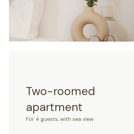
Two-roomed
apartment
For 4 guests, with sea view