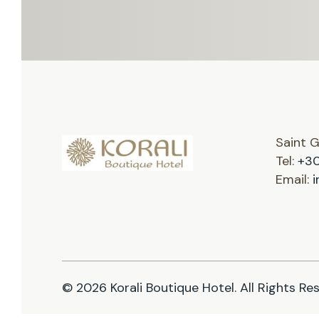
Saint 
Tel:
+30
Email:
i
© 2026 Korali Boutique Hotel. All Rights Re