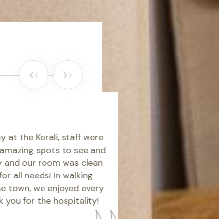
Short but great s
WolvesWizard
orali, staff were
A lovely, fresh, clean and con
g spots to see and
a couple of mins walk to St G
r room was clean
beautiful. The room was spaci
eeds! In walking
standard. The bed was super
we enjoyed every
was great. Unfortunately we h
the hospitality!
the weather but we love Naxo
hotel and wouldn't hesitate t