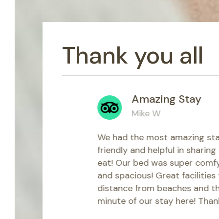
Thank you all
Amazing Stay
Mike W
ve ever
We had the most amazing stay at the K
ms. But on
friendly and helpful in sharing amazin
 staff
eat! Our bed was super comfy and ou
flight from
and spacious! Great facilities for all n
 to the
distance from beaches and the town, 
ct for
minute of our stay here! Thank you for 