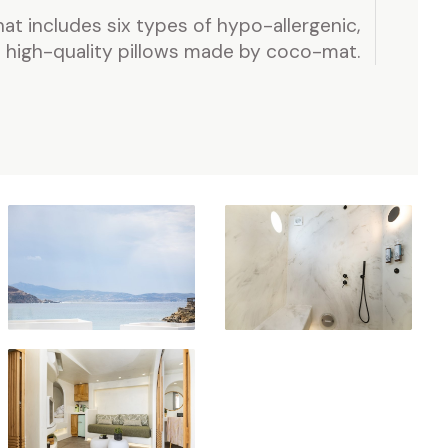
hat includes six types of hypo-allergenic,
high-quality pillows made by coco-mat.