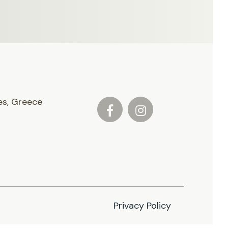
es, Greece
Privacy Policy