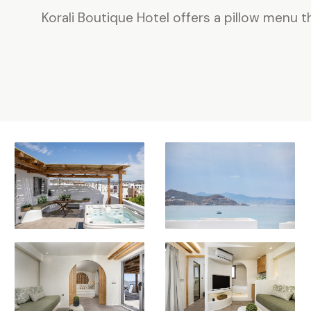
Korali Boutique Hotel offers a pillow menu t