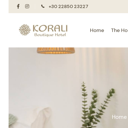
+30 22850 23227
Home
The Ho
Home